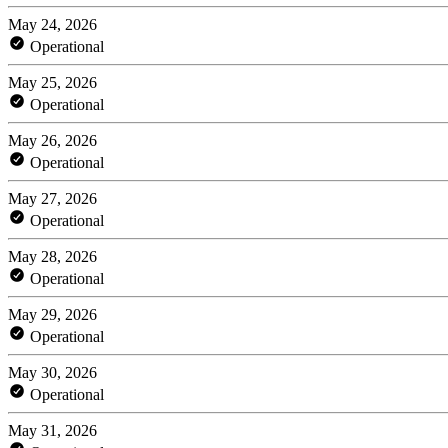
May 24, 2026
Operational
May 25, 2026
Operational
May 26, 2026
Operational
May 27, 2026
Operational
May 28, 2026
Operational
May 29, 2026
Operational
May 30, 2026
Operational
May 31, 2026