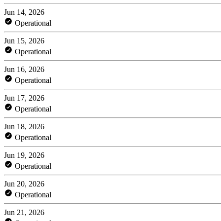
Jun 14, 2026
Operational
Jun 15, 2026
Operational
Jun 16, 2026
Operational
Jun 17, 2026
Operational
Jun 18, 2026
Operational
Jun 19, 2026
Operational
Jun 20, 2026
Operational
Jun 21, 2026