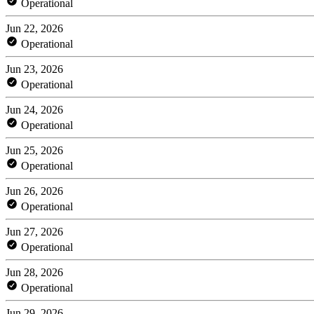
Operational
Jun 22, 2026
Operational
Jun 23, 2026
Operational
Jun 24, 2026
Operational
Jun 25, 2026
Operational
Jun 26, 2026
Operational
Jun 27, 2026
Operational
Jun 28, 2026
Operational
Jun 29, 2026