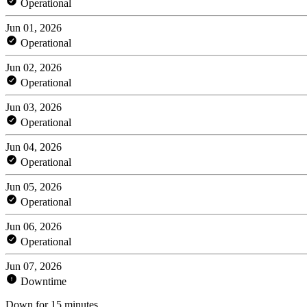
Operational
Jun 01, 2026
Operational
Jun 02, 2026
Operational
Jun 03, 2026
Operational
Jun 04, 2026
Operational
Jun 05, 2026
Operational
Jun 06, 2026
Operational
Jun 07, 2026
Downtime
Down for 15 minutes