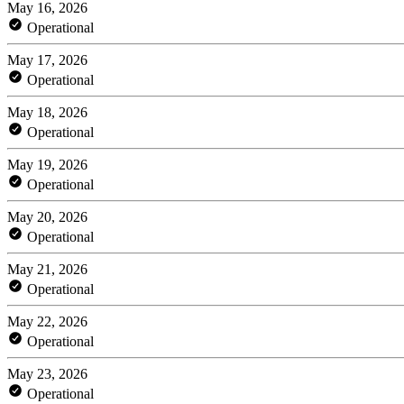
May 16, 2026
Operational
May 17, 2026
Operational
May 18, 2026
Operational
May 19, 2026
Operational
May 20, 2026
Operational
May 21, 2026
Operational
May 22, 2026
Operational
May 23, 2026
Operational