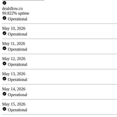
dealsflow.co
99.822% uptime
Operational
May 10, 2026
Operational
May 11, 2026
Operational
May 12, 2026
Operational
May 13, 2026
Operational
May 14, 2026
Operational
May 15, 2026
Operational