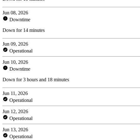
Jun 08, 2026
Downtime
Down for 14 minutes
Jun 09, 2026
Operational
Jun 10, 2026
Downtime
Down for 3 hours and 18 minutes
Jun 11, 2026
Operational
Jun 12, 2026
Operational
Jun 13, 2026
Operational