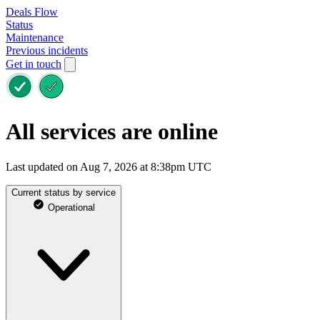
Deals Flow
Status
Maintenance
Previous incidents
Get in touch
All services are online
Last updated on Aug 7, 2026 at 8:38pm UTC
Current status by service
Operational